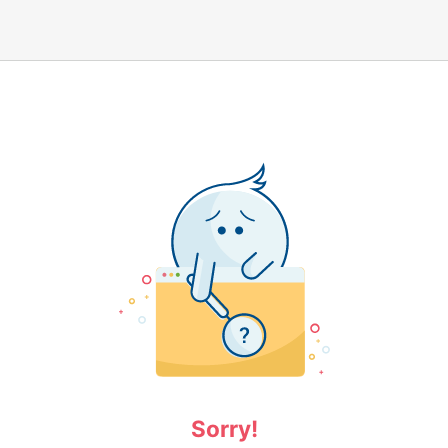
Sorry!