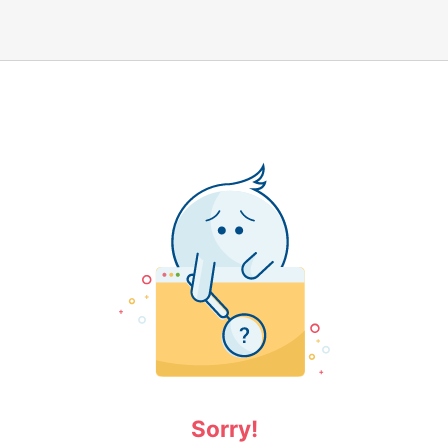
Sorry!